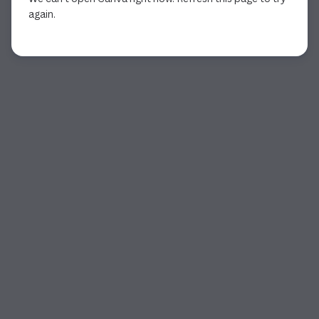
again.